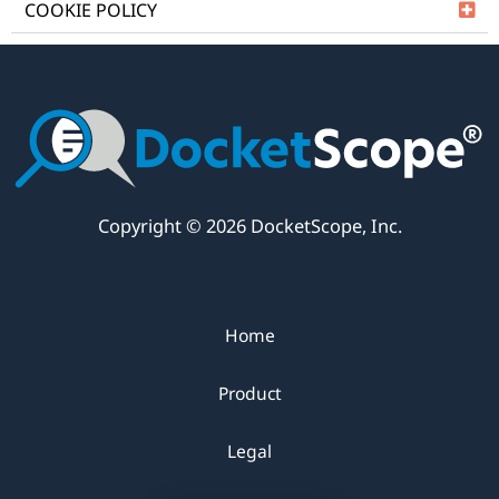
COOKIE POLICY
Copyright © 2026 DocketScope, Inc.
Home
Product
Legal