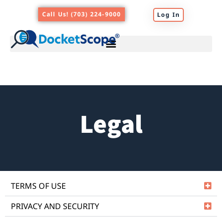
Skip
Call Us! (703) 224-9000
Log In
to
content
Legal
TERMS OF USE
PRIVACY AND SECURITY