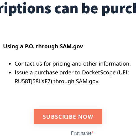
iptions can be purc
Using a P.O. through SAM.gov
Contact us for pricing and other information.
Issue a purchase order to DocketScope (UEI:
RU58TJ58LXF7)
through SAM.gov.
SUBSCRIBE NOW