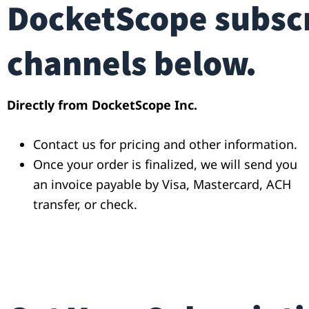
DocketScope subscr
channels below.
Directly from DocketScope Inc.
Contact us for pricing and other information.
Once your order is finalized, we will send you
an invoice payable by Visa, Mastercard, ACH
transfer, or check.