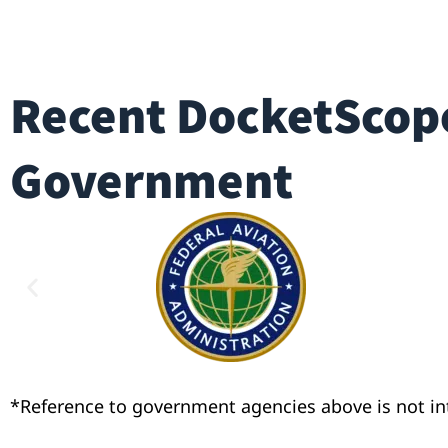
Recent DocketScope
Government
*Reference to government agencies above is not i