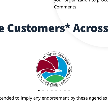
Comments.
 Customers* Across
ntended to imply any endorsement by these agencies