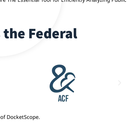
 the Federal
 of DocketScope.