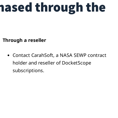
hased through the
Through a reseller
Contact
CarahSoft
, a NASA SEWP contract
holder and reseller of
DocketScope
subscriptions.