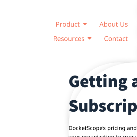
Product
About Us
Resources
Contact
Getting 
Subscrip
DocketScope’s pricing and
your organization to procur