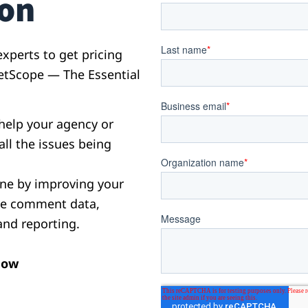
ion
xperts to get pricing
etScope — The Essential
help your agency or
all the issues being
ne by improving your
yze comment data,
and reporting.
now