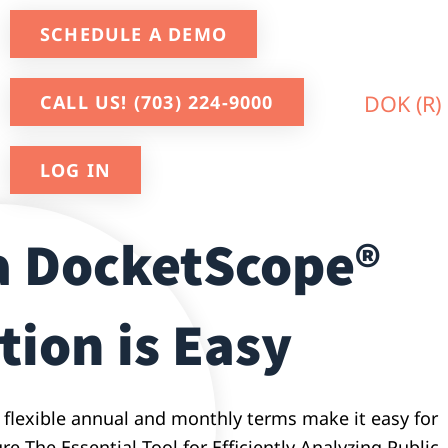
SCHEDULE A DEMO
CALL US! (703) 224-9000
LOG IN
a DocketScope®
tion is Easy
 flexible annual and monthly terms make it easy for
e The Essential Tool for Efficiently Analyzing Public