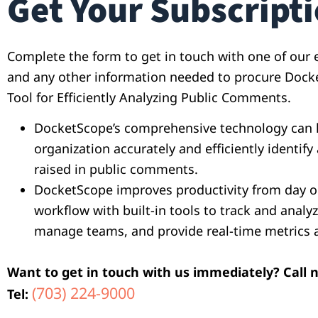
Get Your Subscript
Complete the form to get in touch with one of our e
and any other information needed to procure Dock
Tool for Efficiently Analyzing Public Comments.
DocketScope’s comprehensive technology can 
organization accurately and efficiently identify 
raised in public comments.
DocketScope improves productivity from day o
workflow with built-in tools to track and anal
manage teams, and provide real-time metrics 
Want to get in touch with us immediately? Call 
(703) 224-9000
Tel: