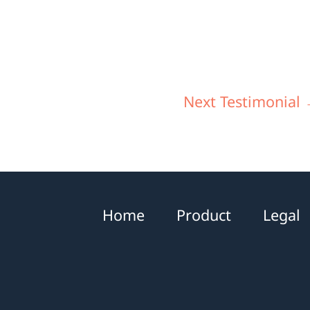
Next Testimonial
Home
Product
Legal