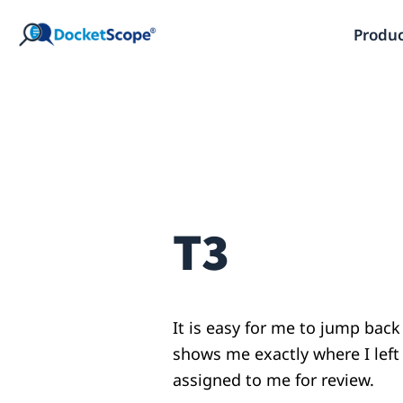
Skip
Produ
to
content
T3
It is easy for me to jump back
shows me exactly where I lef
assigned to me for review.