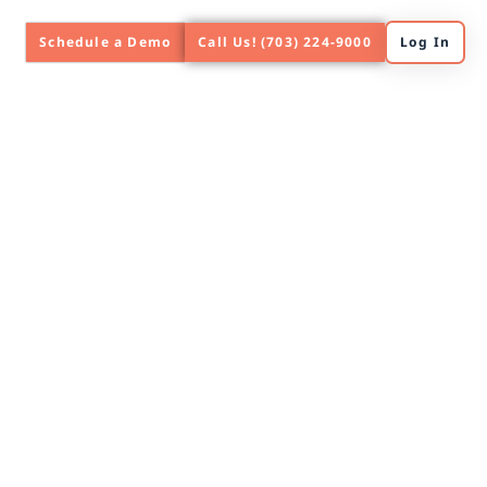
Schedule a Demo
Call Us! (703) 224-9000
Log In