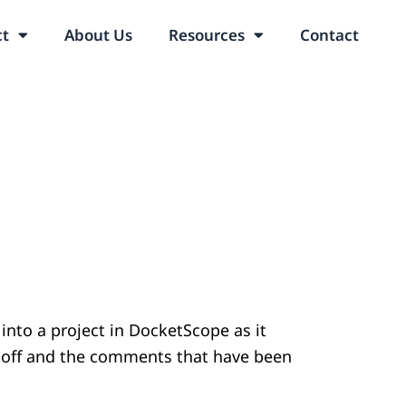
ct
About Us
Resources
Contact
 into a project in DocketScope as it
t off and the comments that have been