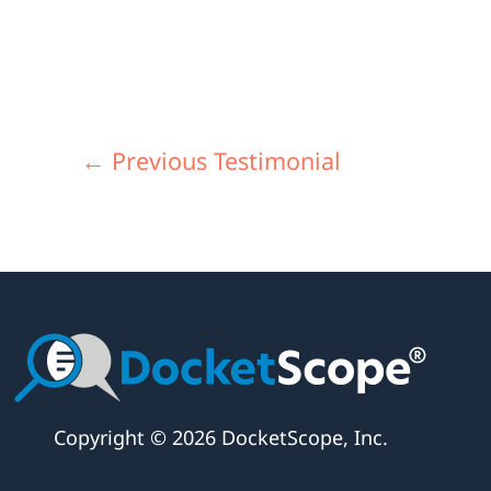
←
Previous Testimonial
Copyright © 2026 DocketScope, Inc.