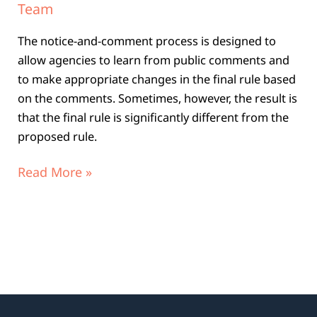
Team
The notice-and-comment process is designed to
allow agencies to learn from public comments and
to make appropriate changes in the final rule based
on the comments. Sometimes, however, the result is
that the final rule is significantly different from the
proposed rule.
Read More »