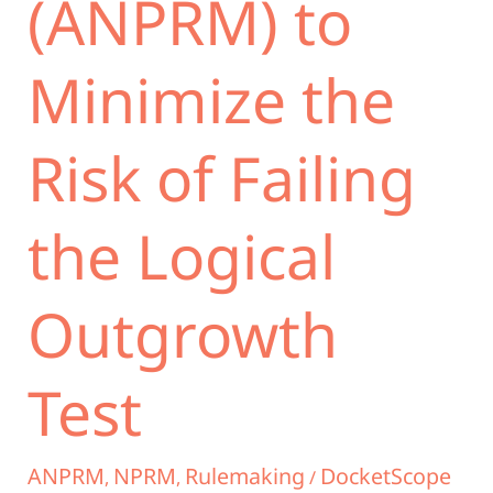
(ANPRM) to
Minimize the
Risk of Failing
the Logical
Outgrowth
Test
ANPRM
NPRM
Rulemaking
DocketScope
,
,
/