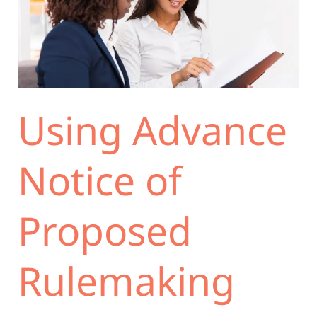
Notice
of
Proposed
Rulemaking
(ANPRM)
to
Using Advance
Minimize
the
Risk
Notice of
of
Failing
Proposed
the
Logical
Outgrowth
Rulemaking
Test