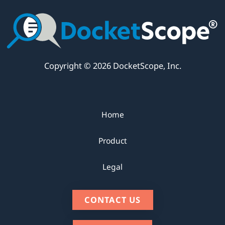
Copyright © 2026 DocketScope, Inc.
Home
Product
Legal
CONTACT US