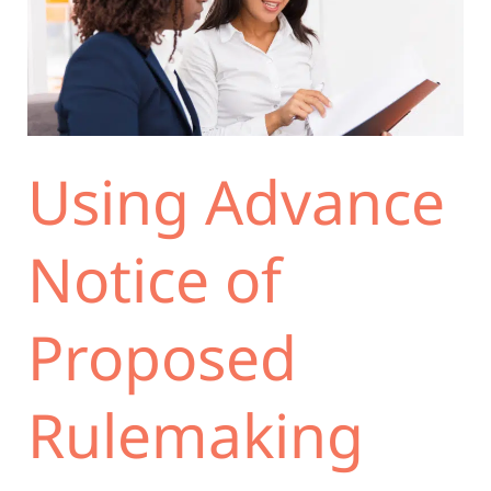
Notice
of
Proposed
Rulemaking
(ANPRM)
to
Using Advance
Minimize
the
Risk
Notice of
of
Failing
Proposed
the
Logical
Outgrowth
Rulemaking
Test