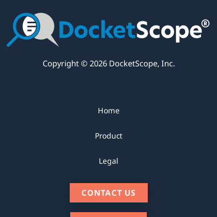
Copyright © 2026 DocketScope, Inc.
Home
Product
Legal
CONTACT US