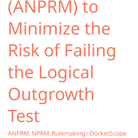
(ANPRM) to
Minimize the
Risk of Failing
the Logical
Outgrowth
Test
ANPRM
NPRM
Rulemaking
DocketScope
,
,
/