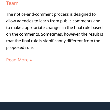
Team
The notice-and-comment process is designed to
allow agencies to learn from public comments and
to make appropriate changes in the final rule based
on the comments. Sometimes, however, the result is
that the final rule is significantly different from the
proposed rule.
Read More »